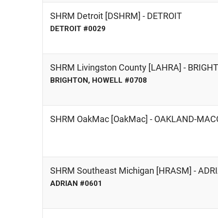
SHRM Detroit [DSHRM] - DETROIT
DETROIT #0029
SHRM Livingston County [LAHRA] - BRIG
BRIGHTON, HOWELL #0708
SHRM OakMac [OakMac] - OAKLAND-MA
SHRM Southeast Michigan [HRASM] - AD
ADRIAN #0601