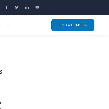
S
...
FIND A CHAPTER!
s
e