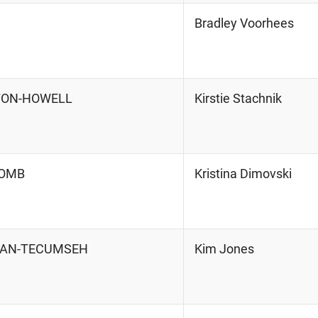
Bradley Voorhees
HTON-HOWELL
Kirstie Stachnik
COMB
Kristina Dimovski
RIAN-TECUMSEH
Kim Jones