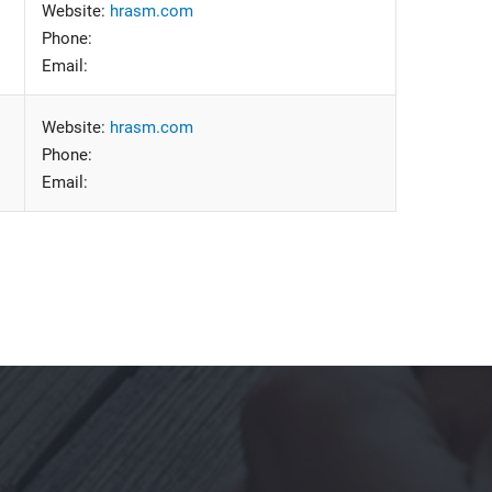
Website:
hrasm.com
Phone:
Email:
Website:
hrasm.com
Phone:
Email: