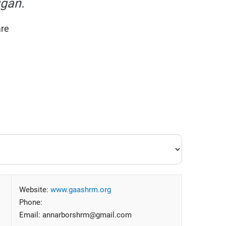
igan.
are
Website:
www.gaashrm.org
Phone:
Email: annarborshrm@gmail.com