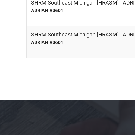
SHRM Southeast Michigan [HRASM] - AD
ADRIAN #0601
SHRM Southeast Michigan [HRASM] - AD
ADRIAN #0601