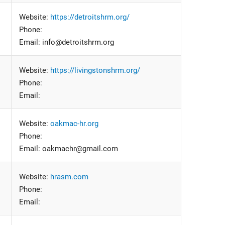
Website:
https://detroitshrm.org/
Phone:
Email: info@detroitshrm.org
Website:
https://livingstonshrm.org/
Phone:
Email:
Website:
oakmac-hr.org
Phone:
Email: oakmachr@gmail.com
Website:
hrasm.com
Phone:
Email: