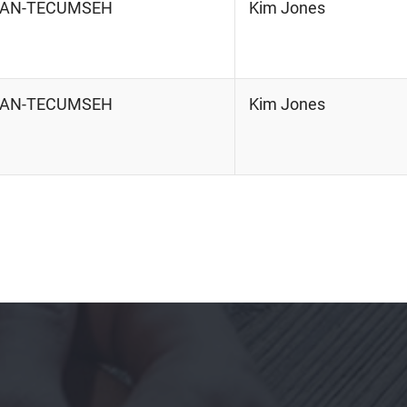
RIAN-TECUMSEH
Kim Jones
RIAN-TECUMSEH
Kim Jones