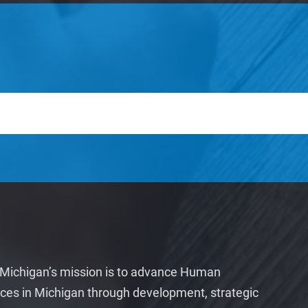
ichigan’s mission is to advance Human
ces in Michigan through development, strategic