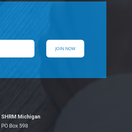
SHRM Michigan
PO Box 598