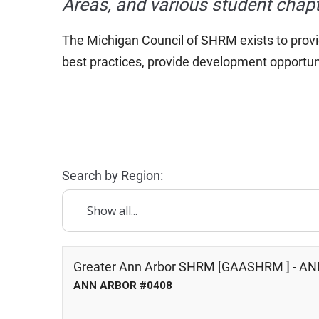
Areas, and various student chapt
The Michigan Council of SHRM exists to provi
best practices, provide development opportun
Search by Region:
Greater Ann Arbor SHRM [GAASHRM ] - A
ANN ARBOR #0408