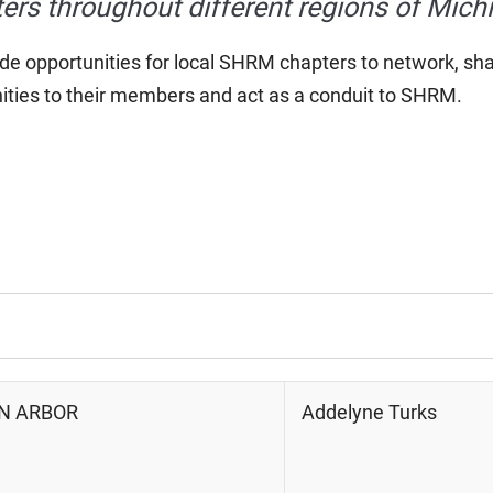
ers throughout different regions of Mich
de opportunities for local SHRM chapters to network, sh
ities to their members and act as a conduit to SHRM.
NN ARBOR
Addelyne Turks