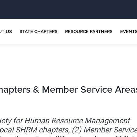
UT US
STATE CHAPTERS
RESOURCE PARTNERS
EVENT
hapters & Member Service Area
ociety for Human Resource Management
local SHRM chapters, (2) Member Servic