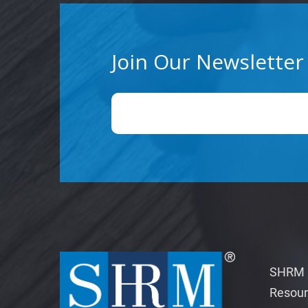
Join Our Newsletter
SHRM M
Resour