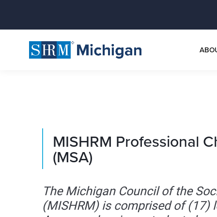
ABO
MISHRM Professional C
(MSA)
The Michigan Council of the S
(MISHRM) is comprised of (17) 