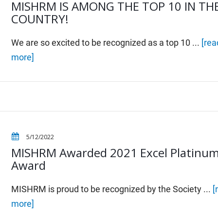
MISHRM IS AMONG THE TOP 10 IN TH
COUNTRY!
We are so excited to be recognized as a top 10 ...
[rea
more]
5/12/2022
MISHRM Awarded 2021 Excel Platinu
Award
MISHRM is proud to be recognized by the Society ...
[
more]