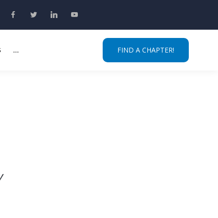
S
...
FIND A CHAPTER!
y