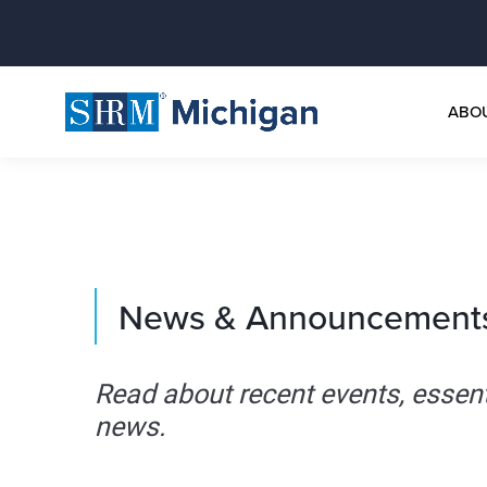
ABO
News & Announcement
Read about recent events, essen
news.