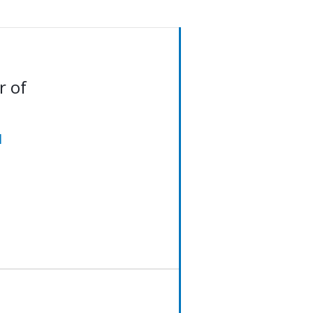
r of
d