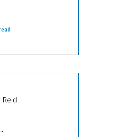
[read
 Reid
..