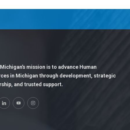
ichigan’s mission is to advance Human
ces in Michigan through development, strategic
rship, and trusted support.