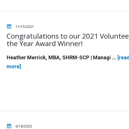
11/15/2021
Congratulations to our 2021 Voluntee
the Year Award Winner!
Heather Merrick, MBA, SHRM-SCP | Managi ...
[rea
more]
6/18/2020