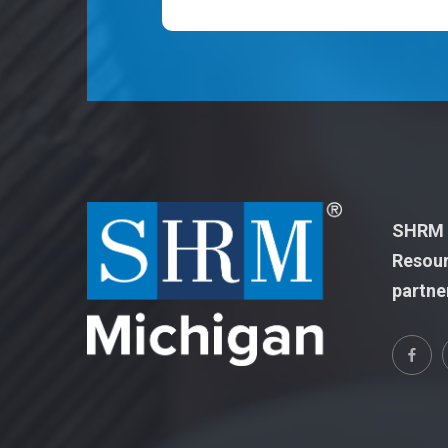
SHRM M
Resour
partne