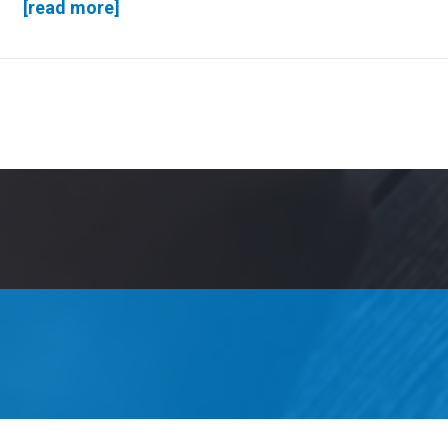
[read more]