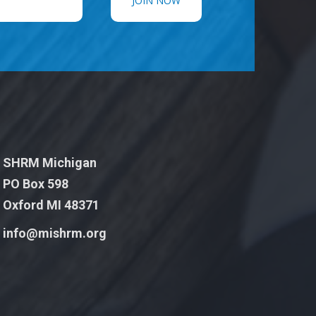
SHRM Michigan
PO Box 598
Oxford MI 48371
info@mishrm.org