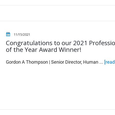
11/15/2021
Congratulations to our 2021 Professi
of the Year Award Winner!
Gordon A Thompson | Senior Director, Human ...
[rea