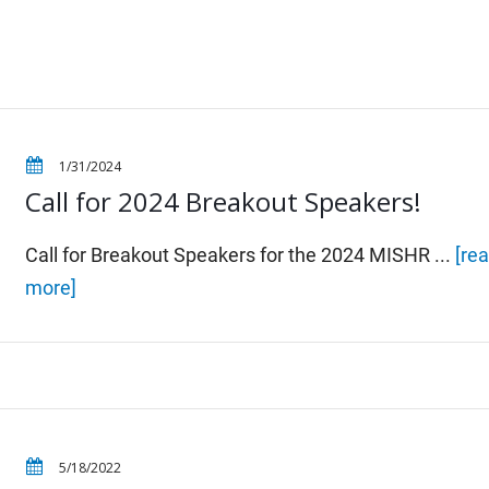
1/31/2024
Call for 2024 Breakout Speakers!
Call for Breakout Speakers for the 2024 MISHR ...
[re
more]
5/18/2022