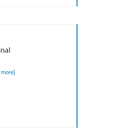
onal
d more]