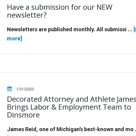
Have a submission for our NEW
newsletter?
Newsletters are published monthly. All submissi ...
more]
1/31/2020
Decorated Attorney and Athlete James
Brings Labor & Employment Team to
Dinsmore
James Reid, one of Michigan’s best-known and mo .