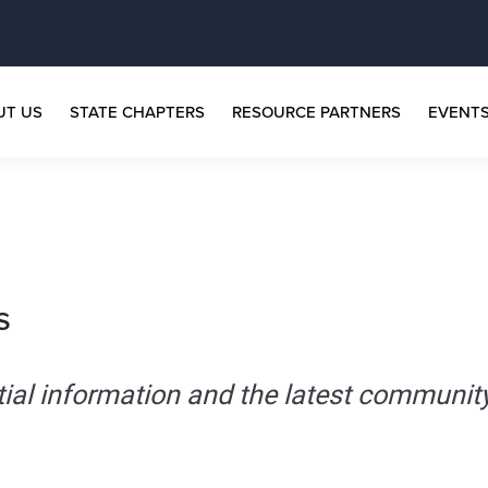
UT US
STATE CHAPTERS
RESOURCE PARTNERS
EVENT
s
tial information and the latest communit