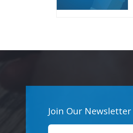
Join Our Newsletter