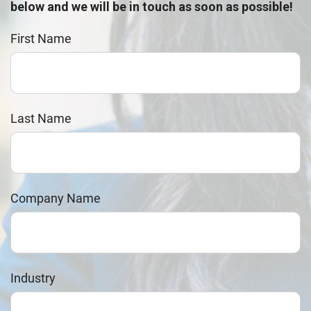
below and we will be in touch as soon as possible!
First Name
Last Name
Company Name
Industry