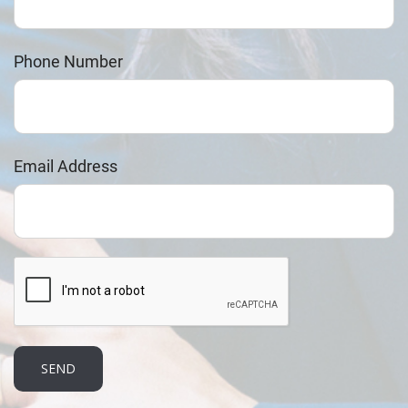
Phone Number
Email Address