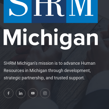
SHRM Michigan’s mission is to advance Human
Resources in Michigan through development,
strategic partnership, and trusted support.