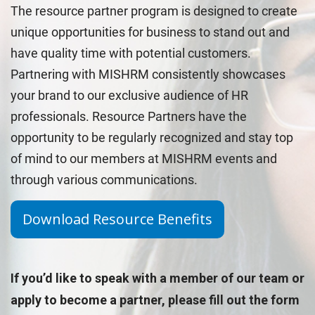
The resource partner program is designed to create
unique opportunities for business to stand out and
have quality time with potential customers.
Partnering with MISHRM consistently showcases
your brand to our exclusive audience of HR
professionals. Resource Partners have the
opportunity to be regularly recognized and stay top
of mind to our members at MISHRM events and
through various communications.
Download Resource Benefits
If you’d like to speak with a member of our team or
apply to become a partner, please fill out the form