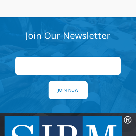
Join Our Newsletter