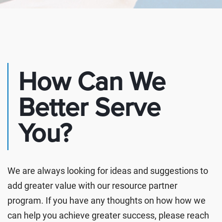
How Can We
Better Serve
You?
We are always looking for ideas and suggestions to
add greater value with our resource partner
program. If you have any thoughts on how how we
can help you achieve greater success, please reach