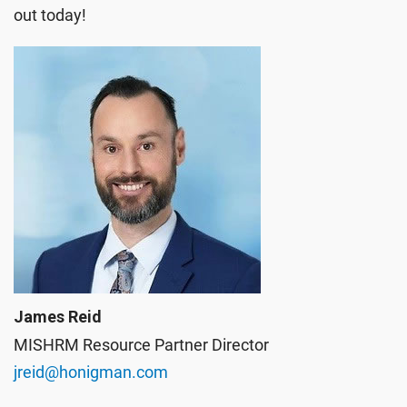
out today!
James Reid
MISHRM Resource Partner Director
jreid@honigman.com