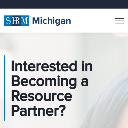
Interested in
Becoming a
Resource
Partner?